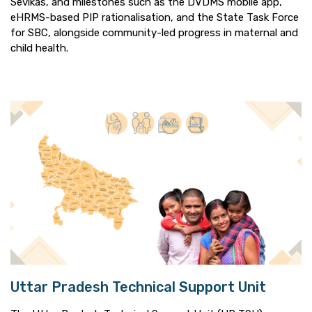
Sevikas, and milestones such as the DVDMS mobile app,
eHRMS-based PIP rationalisation, and the State Task Force
for SBC, alongside community-led progress in maternal and
child health.
Uttar Pradesh Technical Support Unit