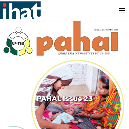
PAHAL Issue 23