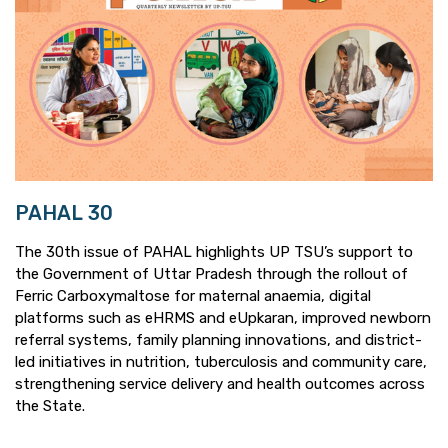
PAHAL 30
The 30th issue of PAHAL highlights UP TSU’s support to
the Government of Uttar Pradesh through the rollout of
Ferric Carboxymaltose for maternal anaemia, digital
platforms such as eHRMS and eUpkaran, improved newborn
referral systems, family planning innovations, and district-
led initiatives in nutrition, tuberculosis and community care,
strengthening service delivery and health outcomes across
the State.