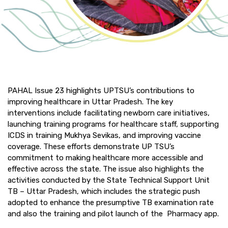
PAHAL Issue 23 highlights UPTSU’s contributions to
improving healthcare in Uttar Pradesh. The key
interventions include facilitating newborn care initiatives,
launching training programs for healthcare staff, supporting
ICDS in training Mukhya Sevikas, and improving vaccine
coverage. These efforts demonstrate UP TSU’s
commitment to making healthcare more accessible and
effective across the state. The issue also highlights the
activities conducted by the State Technical Support Unit
TB – Uttar Pradesh, which includes the strategic push
adopted to enhance the presumptive TB examination rate
and also the training and pilot launch of the Pharmacy app.