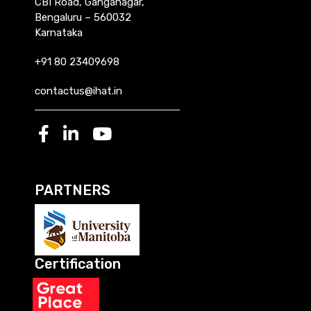
CBI Road, Ganganagar,
Bengaluru – 560032
Karnataka
+91 80 23409698
contactus@ihat.in
PARTNERS
Certification