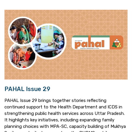
PAHAL Issue 29
PAHAL Issue 29 brings together stories reflecting
continued support to the Health Department and ICDS in
strengthening public health services across Uttar Pradesh.
It highlights key initiatives, including expanding family
planning choices with MPA-SC, capacity building of Mukhya