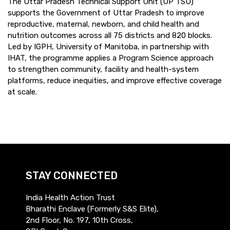
The Uttar Pradesh Technical Support Unit (UP TSU)
supports the Government of Uttar Pradesh to improve
reproductive, maternal, newborn, and child health and
nutrition outcomes across all 75 districts and 820 blocks.
Led by IGPH, University of Manitoba, in partnership with
IHAT, the programme applies a Program Science approach
to strengthen community, facility and health-system
platforms, reduce inequities, and improve effective coverage
at scale.
STAY CONNECTED
India Health Action Trust
Bharathi Enclave (Formerly S&S Elite),
2nd Floor, No. 197, 10th Cross,