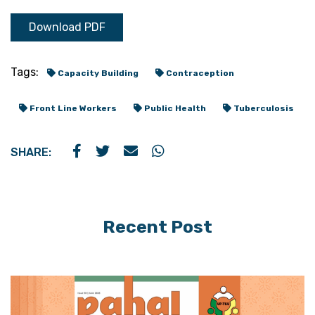
Download PDF
Tags:
Capacity Building
Contraception
Front Line Workers
Public Health
Tuberculosis
SHARE:
Recent Post