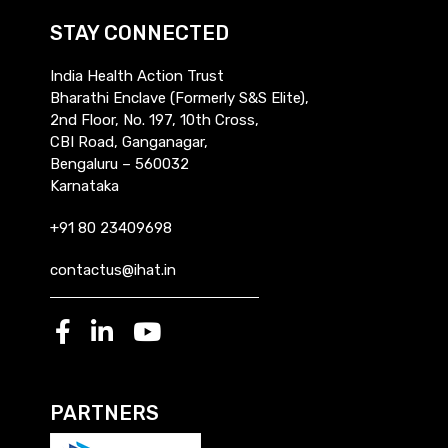
STAY CONNECTED
India Health Action Trust
Bharathi Enclave (Formerly S&S Elite),
2nd Floor, No. 197, 10th Cross,
CBI Road, Ganganagar,
Bengaluru – 560032
Karnataka
+91 80 23409698
contactus@ihat.in
PARTNERS