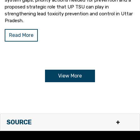
system gaps, priority actions needed for prevention and a
proposed strategic role that UP TSU can play in
strengthening lead toxicity prevention and control in Uttar
Pradesh.
Read More
View More
SOURCE