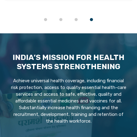
INDIA’S MISSION FOR HEALTH
SYSTEMS STRENGTHENING
Achieve universal health coverage, including financial
risk protection, access to quality essential health-care
services and access to safe, effective, quality and
affordable essential medicines and vaccines for all.
Substantially increase health financing and the
recruitment, development, training and retention of
the health workforce.