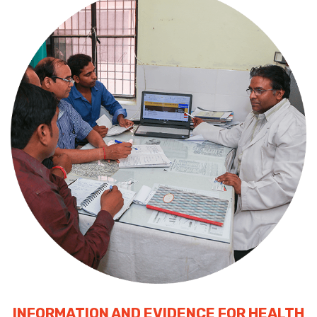
INFORMATION AND EVIDENCE FOR HEALTH