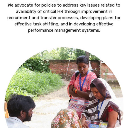
We advocate for policies to address key issues related to
availability of critical HR through improvement in
recruitment and transfer processes, developing plans for
effective task shifting, and in developing effective
performance management systems.