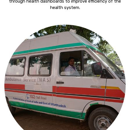
through health dashboards to improve efficiency of the
health system.