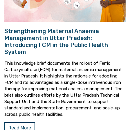
Strengthening Maternal Anaemia
Management in Uttar Pradesh:
Introducing FCM in the Public Health
System
This knowledge brief documents the rollout of Ferric
Carboxymaltose (FCM) for maternal anaemia management
in Uttar Pradesh. It highlights the rationale for adopting
FCM and its advantages as a single-dose intravenous iron
therapy for improving maternal anaemia management. The
brief also outlines efforts by the Uttar Pradesh Technical
Support Unit and the State Government to support
standardised implementation, procurement, and scale-up
across public health facilities.
Read More