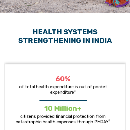
HEALTH SYSTEMS
STRENGTHENING IN INDIA
60%
of total health expenditure is out of pocket
6
expenditure
10 Million+
citizens provided financial protection from
7
catastrophic health expenses through PMJAY