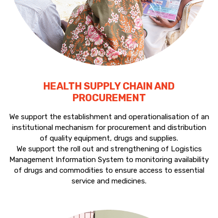
HEALTH SUPPLY CHAIN AND
PROCUREMENT
We support the establishment and operationalisation of an
institutional mechanism for procurement and distribution
of quality equipment, drugs and supplies.
We support the roll out and strengthening of Logistics
Management Information System to monitoring availability
of drugs and commodities to ensure access to essential
service and medicines.