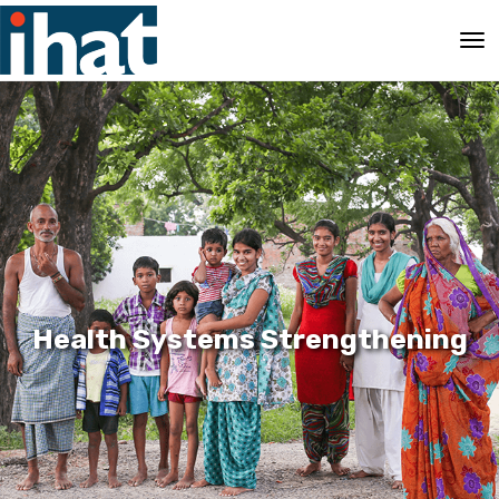
Health Systems Strengthening