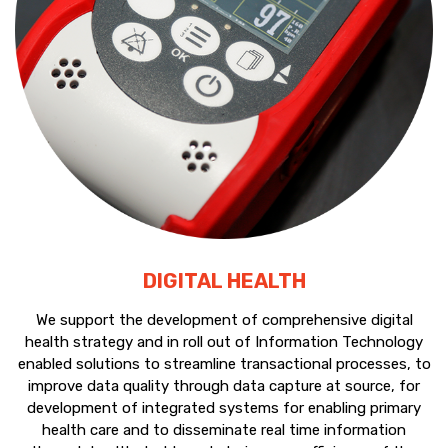
DIGITAL HEALTH
We support the development of comprehensive digital
health strategy and in roll out of Information Technology
enabled solutions to streamline transactional processes, to
improve data quality through data capture at source, for
development of integrated systems for enabling primary
health care and to disseminate real time information