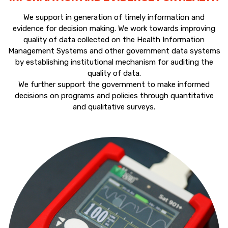
We support in generation of timely information and
evidence for decision making. We work towards improving
quality of data collected on the Health Information
Management Systems and other government data systems
by establishing institutional mechanism for auditing the
quality of data.
We further support the government to make informed
decisions on programs and policies through quantitative
and qualitative surveys.