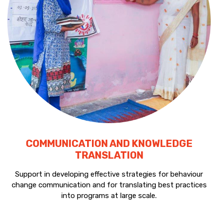
COMMUNICATION AND KNOWLEDGE
TRANSLATION
Support in developing effective strategies for behaviour
change communication and for translating best practices
into programs at large scale.