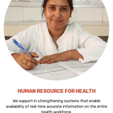
HUMAN RESOURCE FOR HEALTH
We support in strengthening systems that enable
availability of real-time accurate information on the entire
health workforce.