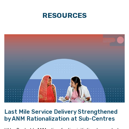
RESOURCES
Last Mile Service Delivery Strengthened
by ANM Rationalization at Sub-Centres