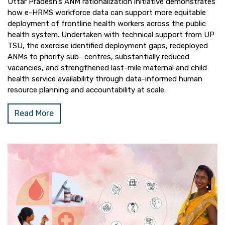
Uttar Pradesh’s ANM rationalization initiative demonstrates
how e-HRMS workforce data can support more equitable
deployment of frontline health workers across the public
health system. Undertaken with technical support from UP
TSU, the exercise identified deployment gaps, redeployed
ANMs to priority sub- centres, substantially reduced
vacancies, and strengthened last-mile maternal and child
health service availability through data-informed human
resource planning and accountability at scale.
Read More