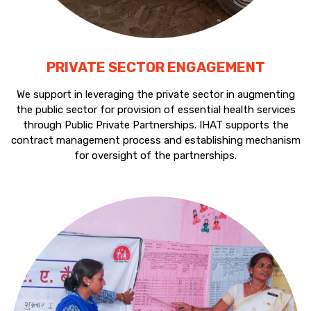
PRIVATE SECTOR ENGAGEMENT
We support in leveraging the private sector in augmenting
the public sector for provision of essential health services
through Public Private Partnerships. IHAT supports the
contract management process and establishing mechanism
for oversight of the partnerships.