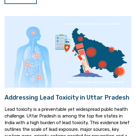
Addressing Lead Toxicity in Uttar Pradesh
Lead toxicity is a preventable yet widespread public health
challenge. Uttar Pradesh is among the top five states in
India with a high burden of lead toxicity. This evidence brief
outlines the scale of lead exposure, major sources, key