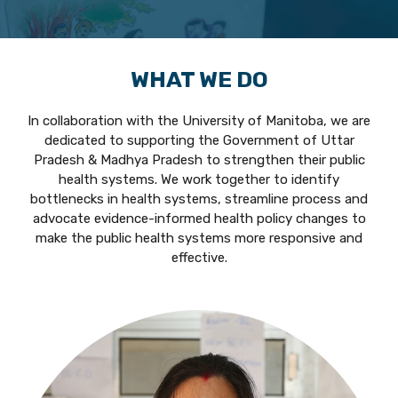
WHAT WE DO
In collaboration with the University of Manitoba, we are
dedicated to supporting the Government of Uttar
Pradesh & Madhya Pradesh to strengthen their public
health systems. We work together to identify
bottlenecks in health systems, streamline process and
advocate evidence-informed health policy changes to
make the public health systems more responsive and
effective.