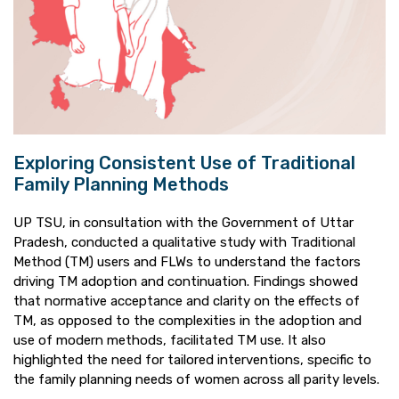
Exploring Consistent Use of Traditional
Family Planning Methods
UP TSU, in consultation with the Government of Uttar
Pradesh, conducted a qualitative study with Traditional
Method (TM) users and FLWs to understand the factors
driving TM adoption and continuation. Findings showed
that normative acceptance and clarity on the effects of
TM, as opposed to the complexities in the adoption and
use of modern methods, facilitated TM use. It also
highlighted the need for tailored interventions, specific to
the family planning needs of women across all parity levels.