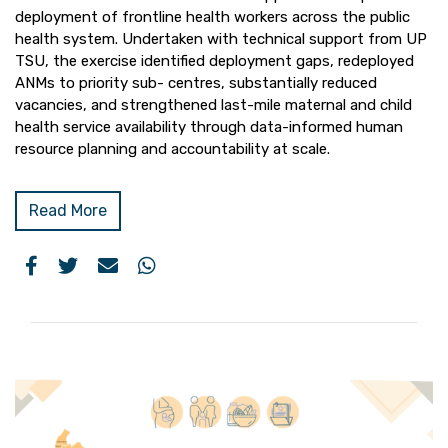
deployment of frontline health workers across the public
health system. Undertaken with technical support from UP
TSU, the exercise identified deployment gaps, redeployed
ANMs to priority sub- centres, substantially reduced
vacancies, and strengthened last-mile maternal and child
health service availability through data-informed human
resource planning and accountability at scale.
Read More