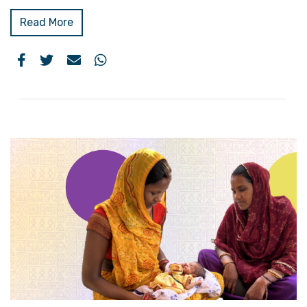
Read More