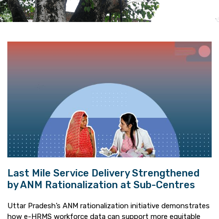
Last Mile Service Delivery Strengthened
by ANM Rationalization at Sub-Centres
Uttar Pradesh’s ANM rationalization initiative demonstrates
how e-HRMS workforce data can support more equitable