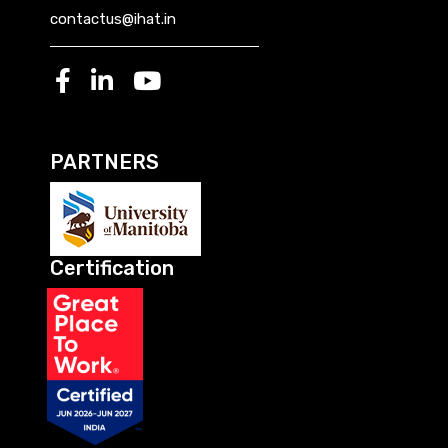
contactus@ihat.in
PARTNERS
Certification