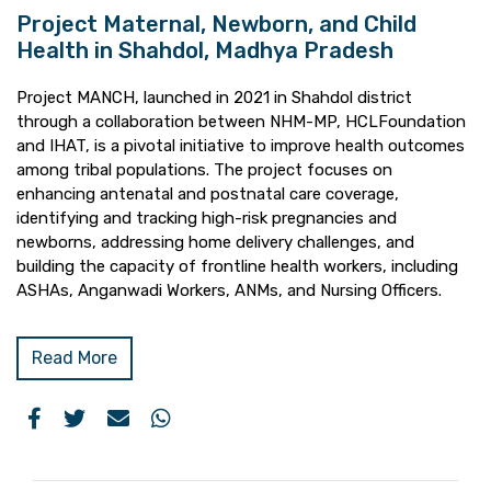
Project Maternal, Newborn, and Child
Health in Shahdol, Madhya Pradesh
Project MANCH, launched in 2021 in Shahdol district
through a collaboration between NHM-MP, HCLFoundation
and IHAT, is a pivotal initiative to improve health outcomes
among tribal populations. The project focuses on
enhancing antenatal and postnatal care coverage,
identifying and tracking high-risk pregnancies and
newborns, addressing home delivery challenges, and
building the capacity of frontline health workers, including
ASHAs, Anganwadi Workers, ANMs, and Nursing Officers.
Read More