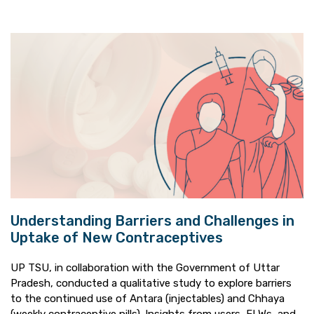
Understanding Barriers and Challenges in
Uptake of New Contraceptives
UP TSU, in collaboration with the Government of Uttar
Pradesh, conducted a qualitative study to explore barriers
to the continued use of Antara (injectables) and Chhaya