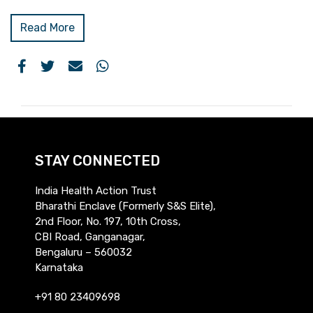
Read More
STAY CONNECTED
India Health Action Trust
Bharathi Enclave (Formerly S&S Elite),
2nd Floor, No. 197, 10th Cross,
CBI Road, Ganganagar,
Bengaluru – 560032
Karnataka
+91 80 23409698