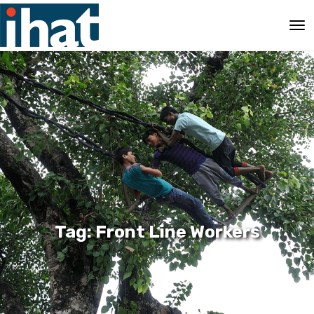
Tag: Front Line Workers