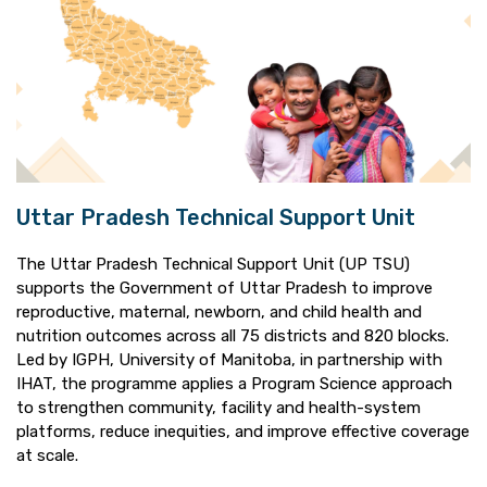
Uttar Pradesh Technical Support Unit
The Uttar Pradesh Technical Support Unit (UP TSU)
supports the Government of Uttar Pradesh to improve
reproductive, maternal, newborn, and child health and
nutrition outcomes across all 75 districts and 820 blocks.
Led by IGPH, University of Manitoba, in partnership with
IHAT, the programme applies a Program Science approach
to strengthen community, facility and health-system
platforms, reduce inequities, and improve effective coverage
at scale.