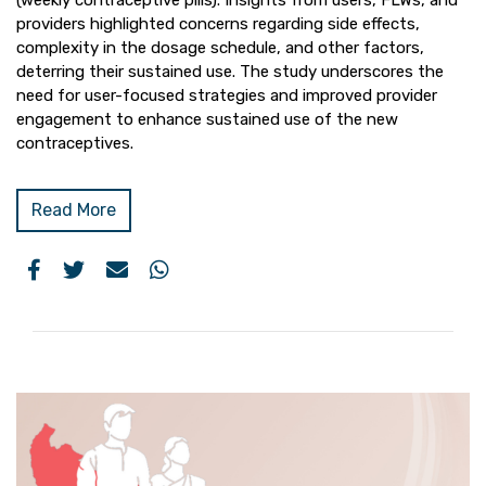
(weekly contraceptive pills). Insights from users, FLWs, and
providers highlighted concerns regarding side effects,
complexity in the dosage schedule, and other factors,
deterring their sustained use. The study underscores the
need for user-focused strategies and improved provider
engagement to enhance sustained use of the new
contraceptives.
Read More