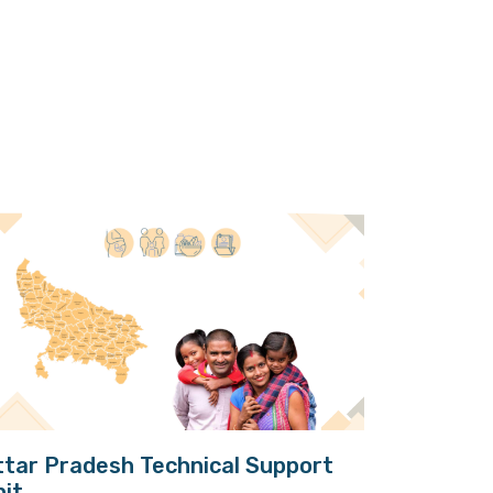
ttar Pradesh Technical Support
nit