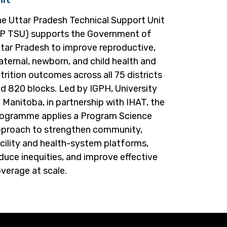
e Uttar Pradesh Technical Support Unit
P TSU) supports the Government of
tar Pradesh to improve reproductive,
ternal, newborn, and child health and
trition outcomes across all 75 districts
d 820 blocks. Led by IGPH, University
 Manitoba, in partnership with IHAT, the
ogramme applies a Program Science
proach to strengthen community,
cility and health-system platforms,
duce inequities, and improve effective
verage at scale.