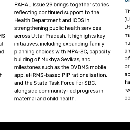
PAHAL Issue 29 brings together stories
Th
reflecting continued support to the
(U
Health Department and ICDS in
Ut
strengthening public health services
ma
RMS
across Uttar Pradesh. It highlights key
nu
al
initiatives, including expanding family
an
nd
planning choices with MPA-SC, capacity
of
building of Mukhya Sevikas, and
pr
milestones such as the DVDMS mobile
ap
th
app, eHRMS-based PIP rationalisation,
fa
and the State Task Force for SBC,
re
alongside community-led progress in
co
maternal and child health.