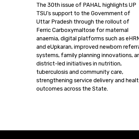
The 30th issue of PAHAL highlights UP
TSU’s support to the Government of
Uttar Pradesh through the rollout of
Ferric Carboxymaltose for maternal
anaemia, digital platforms such as eH
and eUpkaran, improved newborn referr
systems, family planning innovations, a
district-led initiatives in nutrition,
tuberculosis and community care,
strengthening service delivery and heal
outcomes across the State.