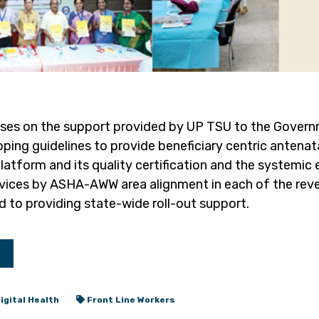
uses on the support provided by UP TSU to the Govern
ping guidelines to provide beneficiary centric antenat
tform and its quality certification and the systemic e
vices by ASHA-AWW area alignment in each of the reve
 to providing state-wide roll-out support.
igital Health
Front Line Workers