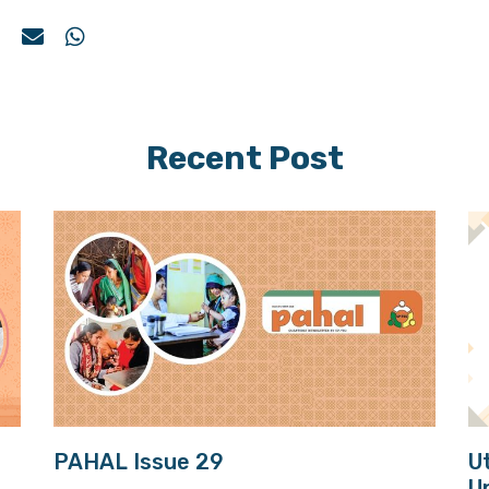
Recent Post
PAHAL Issue 29
U
U