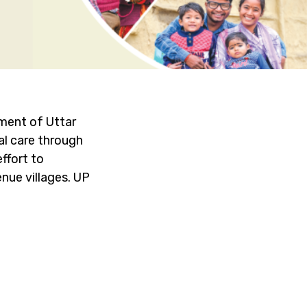
ment of Uttar
al care through
ffort to
nue villages. UP