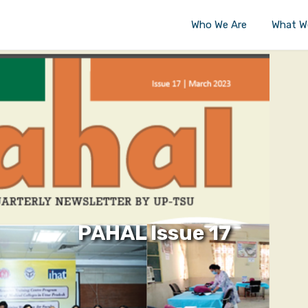
Who We Are
What W
PAHAL Issue 17