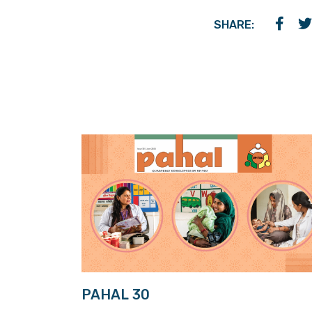
SHARE:
PAHAL 30