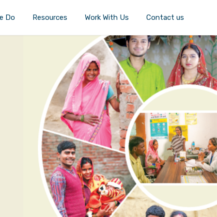
e Do
Resources
Work With Us
Contact us