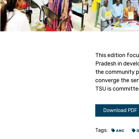
This edition foc
Pradesh in develo
the community pla
converge the ser
TSU is committed
Download PDF
Tags:
ANC
D