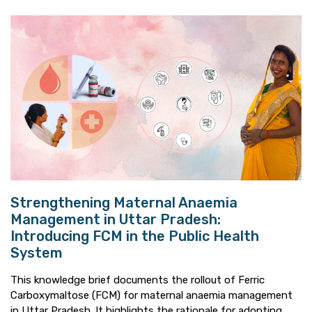
Strengthening Maternal Anaemia
Management in Uttar Pradesh:
Introducing FCM in the Public Health
System
This knowledge brief documents the rollout of Ferric
Carboxymaltose (FCM) for maternal anaemia management
in Uttar Pradesh. It highlights the rationale for adopting