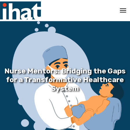
Nurse Mentors: Bridging the Gaps
for a Transformative Healthcare
System