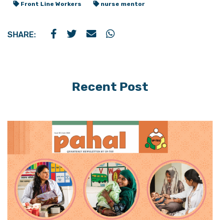
Front Line Workers
nurse mentor
SHARE:
Recent Post