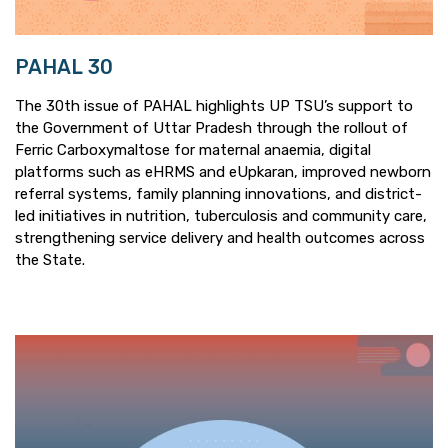
PAHAL 30
The 30th issue of PAHAL highlights UP TSU’s support to
the Government of Uttar Pradesh through the rollout of
Ferric Carboxymaltose for maternal anaemia, digital
platforms such as eHRMS and eUpkaran, improved newborn
referral systems, family planning innovations, and district-
led initiatives in nutrition, tuberculosis and community care,
strengthening service delivery and health outcomes across
the State.