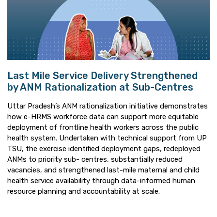
Last Mile Service Delivery Strengthened
by ANM Rationalization at Sub-Centres
Uttar Pradesh’s ANM rationalization initiative demonstrates
how e-HRMS workforce data can support more equitable
deployment of frontline health workers across the public
health system. Undertaken with technical support from UP
TSU, the exercise identified deployment gaps, redeployed
ANMs to priority sub- centres, substantially reduced
vacancies, and strengthened last-mile maternal and child
health service availability through data-informed human
resource planning and accountability at scale.