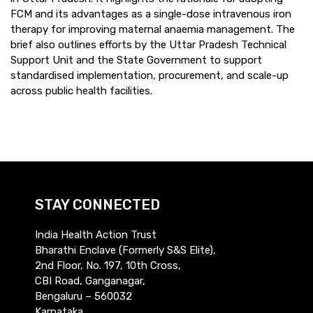
FCM and its advantages as a single-dose intravenous iron
therapy for improving maternal anaemia management. The
brief also outlines efforts by the Uttar Pradesh Technical
Support Unit and the State Government to support
standardised implementation, procurement, and scale-up
across public health facilities.
STAY CONNECTED
India Health Action Trust
Bharathi Enclave (Formerly S&S Elite),
2nd Floor, No. 197, 10th Cross,
CBI Road, Ganganagar,
Bengaluru – 560032
Karnataka