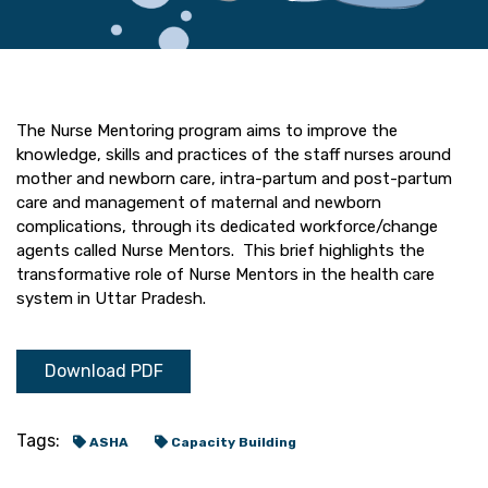
The Nurse Mentoring program aims to improve the
knowledge, skills and practices of the staff nurses around
mother and newborn care, intra-partum and post-partum
care and management of maternal and newborn
complications, through its dedicated workforce/change
agents called Nurse Mentors. This brief highlights the
transformative role of Nurse Mentors in the health care
system in Uttar Pradesh.
Download PDF
Tags:
ASHA
Capacity Building