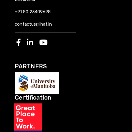
+91 80 23409698
contactus@ihat.in
PARTNERS
Certification