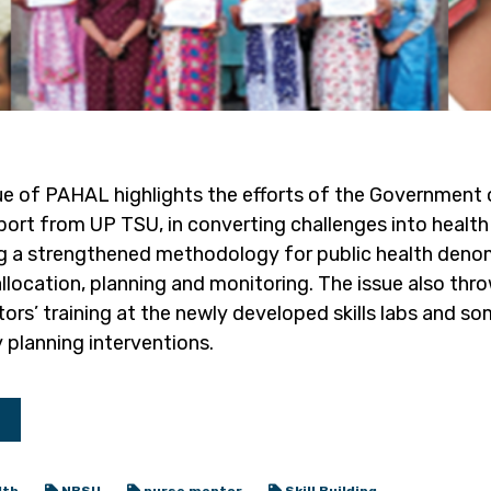
ue of PAHAL highlights the efforts of the Government 
ort from UP TSU, in converting challenges into health 
g a strengthened methodology for public health deno
llocation, planning and monitoring. The issue also thro
s’ training at the newly developed skills labs and som
 planning interventions.