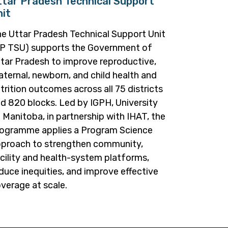
ttar Pradesh Technical Support
nit
e Uttar Pradesh Technical Support Unit
P TSU) supports the Government of
tar Pradesh to improve reproductive,
ternal, newborn, and child health and
trition outcomes across all 75 districts
d 820 blocks. Led by IGPH, University
 Manitoba, in partnership with IHAT, the
ogramme applies a Program Science
proach to strengthen community,
cility and health-system platforms,
duce inequities, and improve effective
verage at scale.