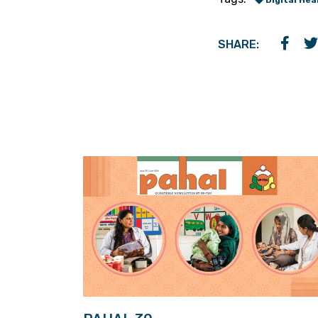
Digital Hea
SHARE: