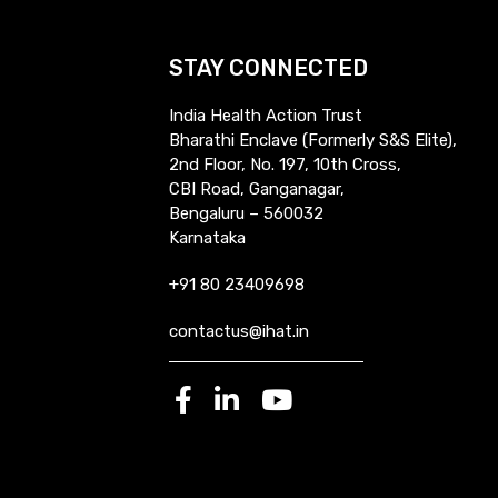
STAY CONNECTED
India Health Action Trust
Bharathi Enclave (Formerly S&S Elite),
2nd Floor, No. 197, 10th Cross,
CBI Road, Ganganagar,
Bengaluru – 560032
Karnataka
+91 80 23409698
contactus@ihat.in