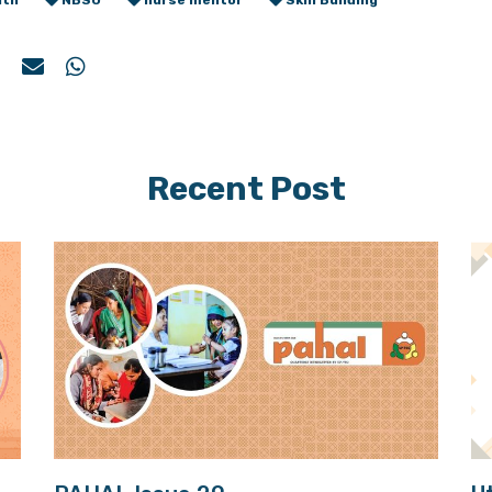
lth
NBSU
nurse mentor
Skill Building
Recent Post