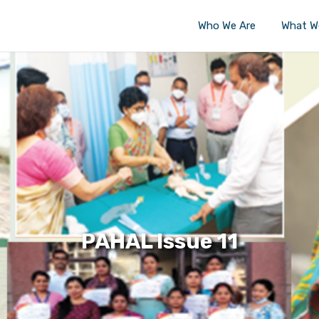
Who We Are
What W
PAHAL Issue 11