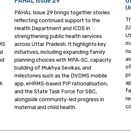
PAHAL Issue 29
U
U
PAHAL Issue 29 brings together stories
Th
reflecting continued support to the
(U
Health Department and ICDS in
Ut
strengthening public health services
ma
RMS
across Uttar Pradesh. It highlights key
nu
al
initiatives, including expanding family
an
nd
planning choices with MPA-SC, capacity
of
building of Mukhya Sevikas, and
pr
milestones such as the DVDMS mobile
ap
th
app, eHRMS-based PIP rationalisation,
fa
and the State Task Force for SBC,
re
alongside community-led progress in
co
maternal and child health.