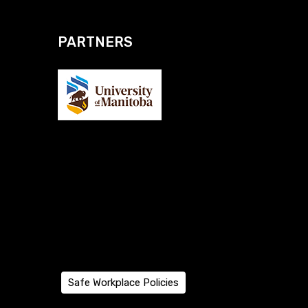
PARTNERS
Safe Workplace Policies