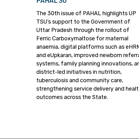
PAHAL 30
The 30th issue of PAHAL highlights UP
TSU’s support to the Government of
Uttar Pradesh through the rollout of
Ferric Carboxymaltose for maternal
anaemia, digital platforms such as eH
and eUpkaran, improved newborn referr
systems, family planning innovations, a
district-led initiatives in nutrition,
tuberculosis and community care,
strengthening service delivery and heal
outcomes across the State.