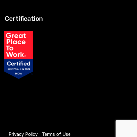
Certification
Privacy Policy
Terms of Use