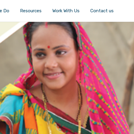
e Do
Resources
Work With Us
Contact us