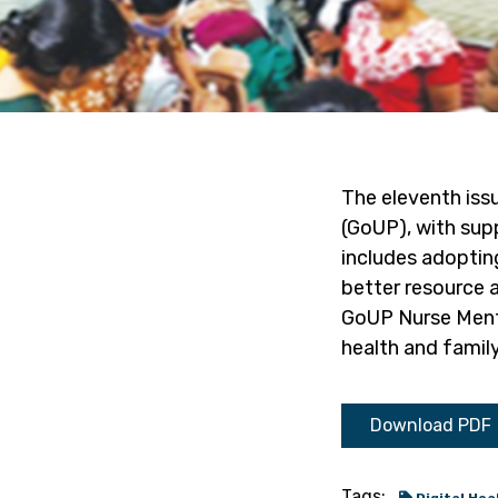
The eleventh iss
(GoUP), with supp
includes adoptin
better resource a
GoUP Nurse Mentor
health and family
Download PDF
Tags: