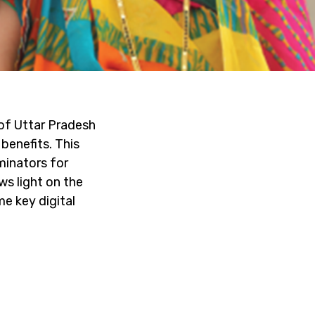
of Uttar Pradesh
benefits. This
minators for
ws light on the
e key digital