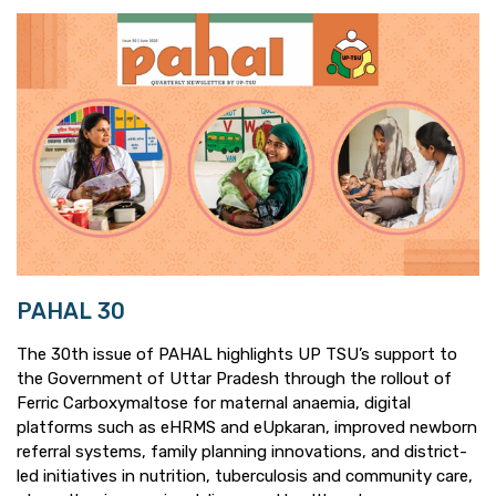
PAHAL 30
The 30th issue of PAHAL highlights UP TSU’s support to
the Government of Uttar Pradesh through the rollout of
Ferric Carboxymaltose for maternal anaemia, digital
platforms such as eHRMS and eUpkaran, improved newborn
referral systems, family planning innovations, and district-
led initiatives in nutrition, tuberculosis and community care,