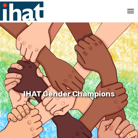
IHAT Gender Champions