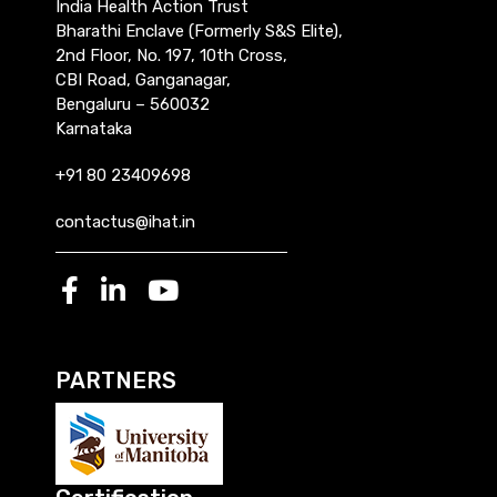
India Health Action Trust
Bharathi Enclave (Formerly S&S Elite),
2nd Floor, No. 197, 10th Cross,
CBI Road, Ganganagar,
Bengaluru – 560032
Karnataka
+91 80 23409698
contactus@ihat.in
PARTNERS