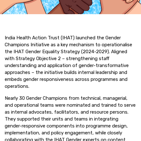
India Health Action Trust (IHAT) launched the Gender
Champions Initiative as a key mechanism to operationalise
the IHAT Gender Equality Strategy (2024-2029). Aligned
with Strategy Objective 2 – strengthening staff
understanding and application of gender-transformative
approaches – the initiative builds internal leadership and
embeds gender responsiveness across programmes and
operations.
Nearly 30 Gender Champions from technical, managerial,
and operational teams were nominated and trained to serve
as internal advocates, facilitators, and resource persons.
They supported their units and teams in integrating
gender-responsive components into programme design,
implementation, and policy engagement, while closely
collaborating with the IHAT Gender experts on content