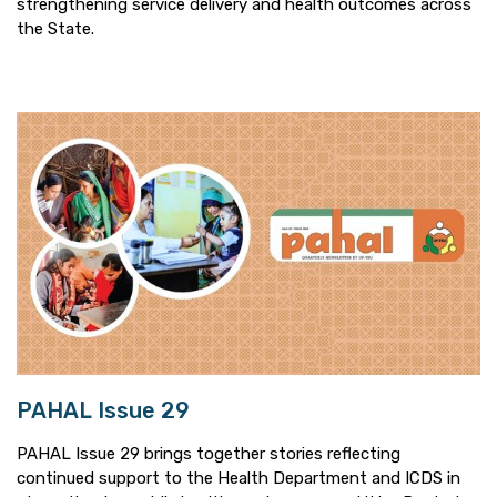
strengthening service delivery and health outcomes across
the State.
PAHAL Issue 29
PAHAL Issue 29 brings together stories reflecting
continued support to the Health Department and ICDS in