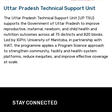
Uttar Pradesh Technical Support Unit
The Uttar Pradesh Technical Support Unit (UP TSU)
supports the Government of Uttar Pradesh to improve
reproductive, maternal, newborn, and child health and
nutrition outcomes across all 75 districts and 820 blocks.
Led by IGPH, University of Manitoba, in partnership with
IHAT, the programme applies a Program Science approach
to strengthen community, facility and health-system
platforms, reduce inequities, and improve effective coverage
at scale.
STAY CONNECTED