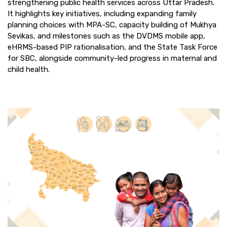
strengthening public health services across Uttar Pradesh.
It highlights key initiatives, including expanding family
planning choices with MPA-SC, capacity building of Mukhya
Sevikas, and milestones such as the DVDMS mobile app,
eHRMS-based PIP rationalisation, and the State Task Force
for SBC, alongside community-led progress in maternal and
child health.