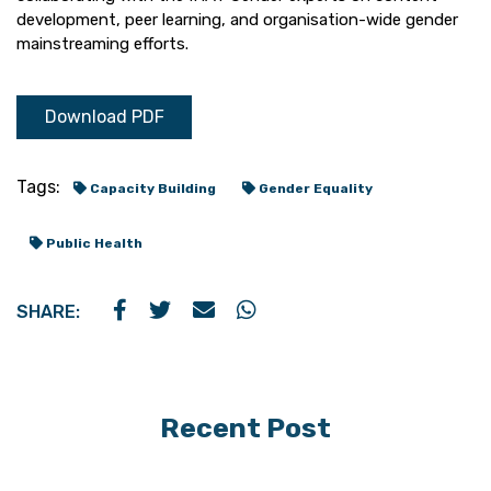
development, peer learning, and organisation-wide gender
mainstreaming efforts.
Download PDF
Tags:
Capacity Building
Gender Equality
Public Health
SHARE:
Recent Post