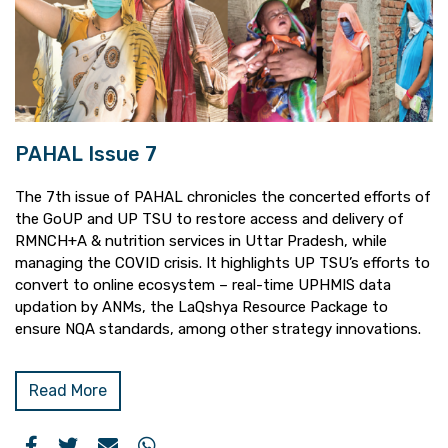
PAHAL Issue 7
The 7th issue of PAHAL chronicles the concerted efforts of
the GoUP and UP TSU to restore access and delivery of
RMNCH+A & nutrition services in Uttar Pradesh, while
managing the COVID crisis. It highlights UP TSU’s efforts to
convert to online ecosystem – real-time UPHMIS data
updation by ANMs, the LaQshya Resource Package to
ensure NQA standards, among other strategy innovations.
Read More