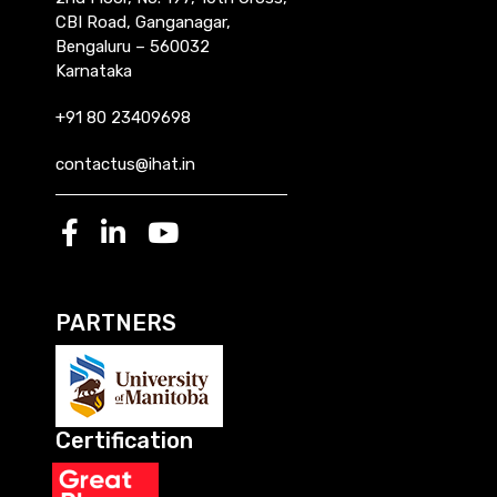
CBI Road, Ganganagar,
Bengaluru – 560032
Karnataka
+91 80 23409698
contactus@ihat.in
PARTNERS
Certification