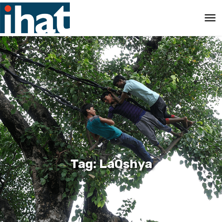
Tag: LaQshya