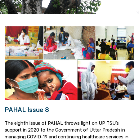
PAHAL Issue 8
The eighth issue of PAHAL throws light on UP TSU’s
support in 2020 to the Government of Uttar Pradesh in
managing COVID-19 and continuing healthcare services in