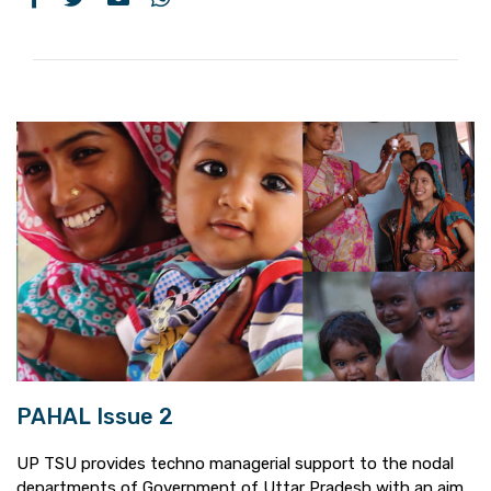
PAHAL Issue 2
UP TSU provides techno managerial support to the nodal
departments of Government of Uttar Pradesh with an aim