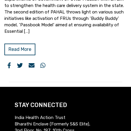
to strengthen the health care delivery system in the state.
The second edition of PAHAL throws light on various such
initiatives like activation of FRUs through ‘Buddy Buddy’
model, ‘Passbook Model’ aimed at ensuring availability of
Essential […]
Read More
STAY CONNECTED
India Health Action Trust
Bharathi Enclave (Formerly S&S Elite),
2nd Floor, No. 197, 10th Cross,