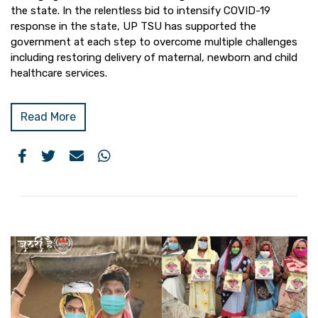
the state. In the relentless bid to intensify COVID-19
response in the state, UP TSU has supported the
government at each step to overcome multiple challenges
including restoring delivery of maternal, newborn and child
healthcare services.
Read More