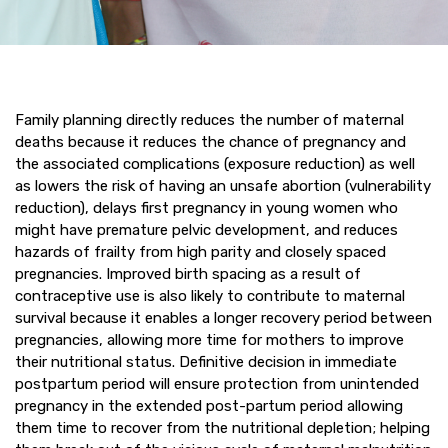
Family planning directly reduces the number of maternal
deaths because it reduces the chance of pregnancy and
the associated complications (exposure reduction) as well
as lowers the risk of having an unsafe abortion (vulnerability
reduction), delays first pregnancy in young women who
might have premature pelvic development, and reduces
hazards of frailty from high parity and closely spaced
pregnancies. Improved birth spacing as a result of
contraceptive use is also likely to contribute to maternal
survival because it enables a longer recovery period between
pregnancies, allowing more time for mothers to improve
their nutritional status. Definitive decision in immediate
postpartum period will ensure protection from unintended
pregnancy in the extended post-partum period allowing
them time to recover from the nutritional depletion; helping