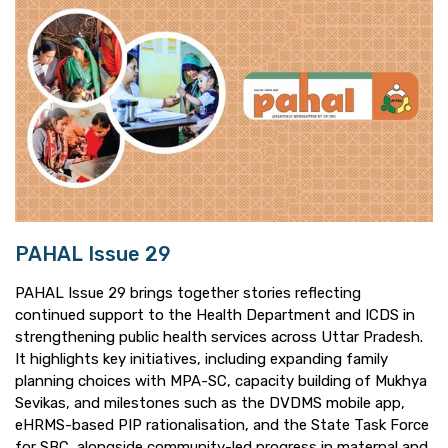
PAHAL Issue 29
PAHAL Issue 29 brings together stories reflecting
continued support to the Health Department and ICDS in
strengthening public health services across Uttar Pradesh.
It highlights key initiatives, including expanding family
planning choices with MPA-SC, capacity building of Mukhya
Sevikas, and milestones such as the DVDMS mobile app,
eHRMS-based PIP rationalisation, and the State Task Force
for SBC, alongside community-led progress in maternal and