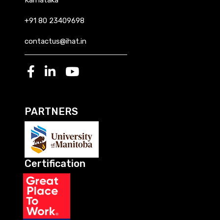
+91 80 23409698
contactus@ihat.in
PARTNERS
Certification