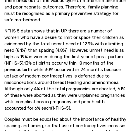
them break out of the vicious cycle of maternal malnutrition
and poor neonatal outcomes. Therefore, family planning
must be recognised as a primary preventive strategy for
safe motherhood.
NFHS 5 data shows that in UP there are a number of
women who have a desire to limit or space their children as
evidenced by the total unmet need of 12.9% with a limiting
need (8.1%) than spacing (4.8%). However, unmet need is as
high as 19% in women during the first year of post-partum
(NFHS-5).13% of births occur within 18 months of the
previous birth while 30% occur within 24 months because
uptake of modern contraceptives is deferred due to
misconceptions around breastfeeding and amenorrhoea.
Although only 4% of the total pregnancies are aborted, 61%
of these were aborted as they were unplanned pregnancies
while complications in pregnancy and poor health
accounted for 6% each(NFHS-5).
Couples must be educated about the importance of healthy
spacing and timing, so that use of contraceptives increases