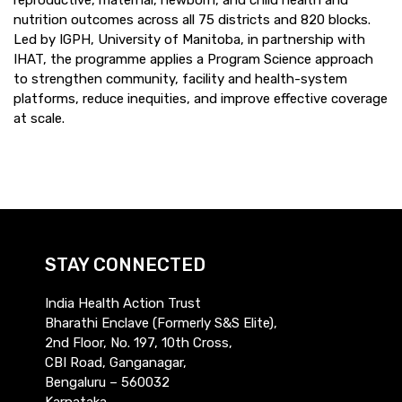
nutrition outcomes across all 75 districts and 820 blocks.
Led by IGPH, University of Manitoba, in partnership with
IHAT, the programme applies a Program Science approach
to strengthen community, facility and health-system
platforms, reduce inequities, and improve effective coverage
at scale.
STAY CONNECTED
India Health Action Trust
Bharathi Enclave (Formerly S&S Elite),
2nd Floor, No. 197, 10th Cross,
CBI Road, Ganganagar,
Bengaluru – 560032
Karnataka