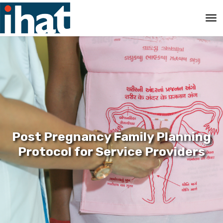
Post Pregnancy Family Planning
Protocol for Service Providers