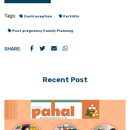
Tags:
Contraception
Fertility
Post pregnancy Family Planning
SHARE:
Recent Post