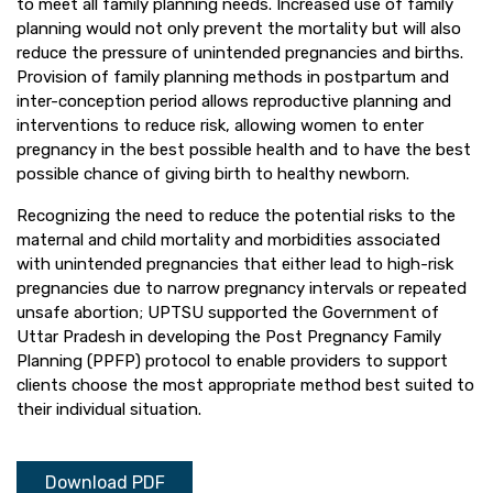
to meet all family planning needs. Increased use of family
planning would not only prevent the mortality but will also
reduce the pressure of unintended pregnancies and births.
Provision of family planning methods in postpartum and
inter-conception period allows reproductive planning and
interventions to reduce risk, allowing women to enter
pregnancy in the best possible health and to have the best
possible chance of giving birth to healthy newborn.
Recognizing the need to reduce the potential risks to the
maternal and child mortality and morbidities associated
with unintended pregnancies that either lead to high-risk
pregnancies due to narrow pregnancy intervals or repeated
unsafe abortion; UPTSU supported the Government of
Uttar Pradesh in developing the Post Pregnancy Family
Planning (PPFP) protocol to enable providers to support
clients choose the most appropriate method best suited to
their individual situation.
Download PDF