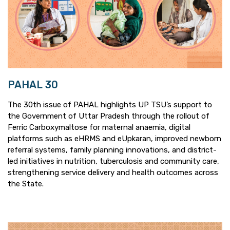
PAHAL 30
The 30th issue of PAHAL highlights UP TSU’s support to
the Government of Uttar Pradesh through the rollout of
Ferric Carboxymaltose for maternal anaemia, digital
platforms such as eHRMS and eUpkaran, improved newborn
referral systems, family planning innovations, and district-
led initiatives in nutrition, tuberculosis and community care,
strengthening service delivery and health outcomes across
the State.