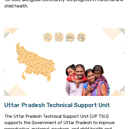
child health.
Uttar Pradesh Technical Support Unit
The Uttar Pradesh Technical Support Unit (UP TSU)
supports the Government of Uttar Pradesh to improve
reproductive, maternal, newborn, and child health and