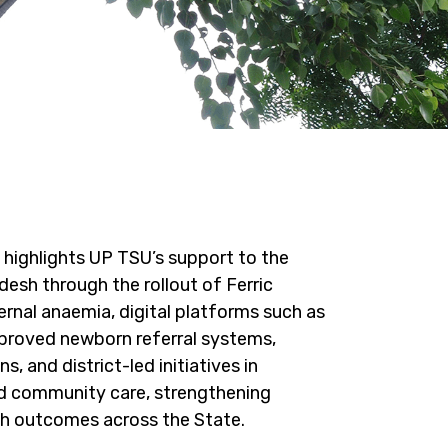
highlights UP TSU’s support to the
esh through the rollout of Ferric
nal anaemia, digital platforms such as
roved newborn referral systems,
s, and district-led initiatives in
and community care, strengthening
lth outcomes across the State.