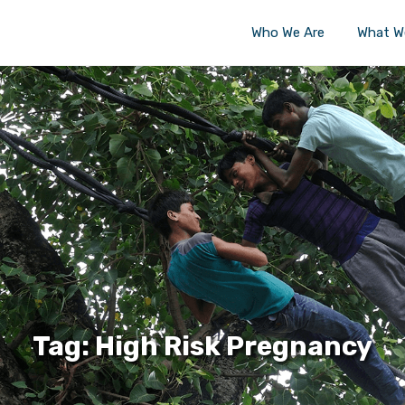
Who We Are
What W
Tag: High Risk Pregnancy