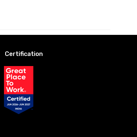
Certification