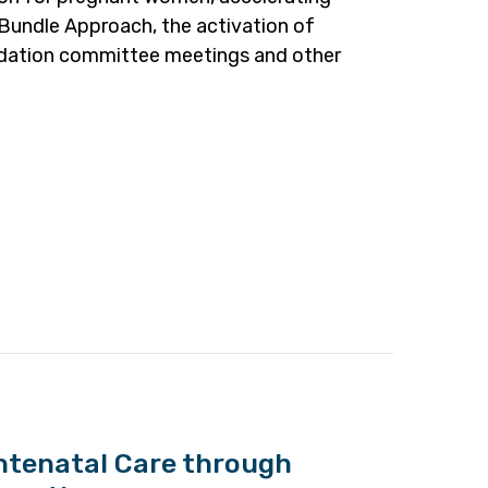
undle Approach, the activation of
alidation committee meetings and other
ntenatal Care through