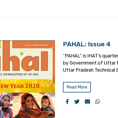
PAHAL: Issue 4
“PAHAL” is IHAT’s quarter
by Government of Uttar 
Uttar Pradesh Technical 
Read More