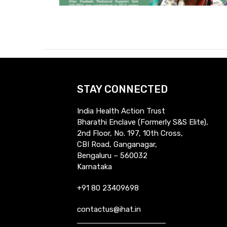
STAY CONNECTED
India Health Action Trust
Bharathi Enclave (Formerly S&S Elite),
2nd Floor, No. 197, 10th Cross,
CBI Road, Ganganagar,
Bengaluru – 560032
Karnataka
+91 80 23409698
contactus@ihat.in