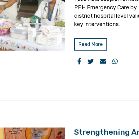
PPH Emergency Care by B
district hospital level v
key interventions.
Read More
Strengthening A