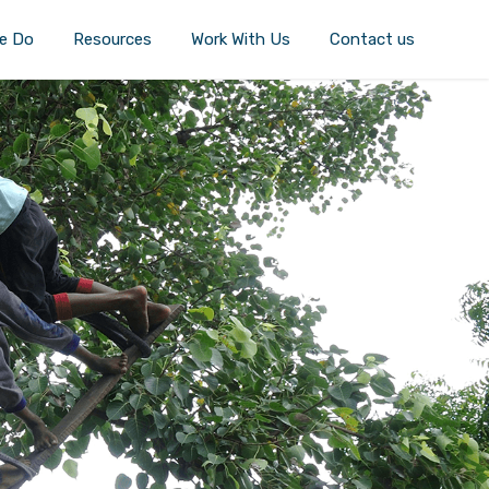
e Do
Resources
Work With Us
Contact us