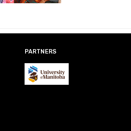
PARTNERS