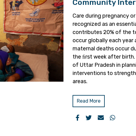
Community Inter
Care during pregnancy or
recognized as an essenti
contributes 20% of the t
occur globally each year
maternal deaths occur dur
the ﬁrst week after birt
of Uttar Pradesh in pla
interventions to strength
areas.
Read More