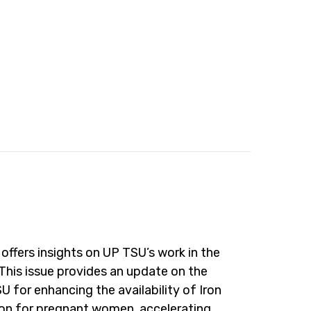
ffers insights on UP TSU’s work in the
This issue provides an update on the
U for enhancing the availability of Iron
on for pregnant women, accelerating