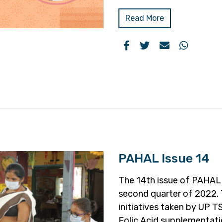
Read More
PAHAL Issue 14
The 14th issue of PAHAL o
second quarter of 2022. 
initiatives taken by UP TS
Folic Acid supplementati