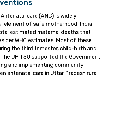
ventions
 Antenatal care (ANC) is widely
al element of safe motherhood. India
otal estimated maternal deaths that
 as per WHO estimates. Most of these
ing the third trimester, child-birth and
h. The UP TSU supported the Government
nning and implementing community
en antenatal care in Uttar Pradesh rural