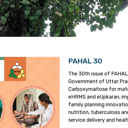
PAHAL 30
The 30th issue of PAHAL 
Government of Uttar Prad
Carboxymaltose for mater
eHRMS and eUpkaran, imp
family planning innovation
nutrition, tuberculosis 
service delivery and hea