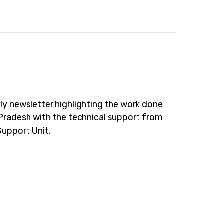
ly newsletter highlighting the work done
Pradesh with the technical support from
Support Unit.