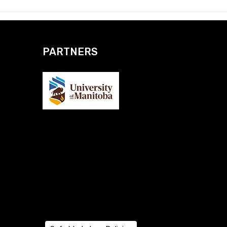
PARTNERS