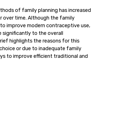
ethods of family planning has increased
r over time. Although the family
 to improve modern contraceptive use,
e significantly to the overall
ief highlights the reasons for this
y choice or due to inadequate family
ys to improve efficient traditional and