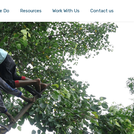
e Do
Resources
Work With Us
Contact us