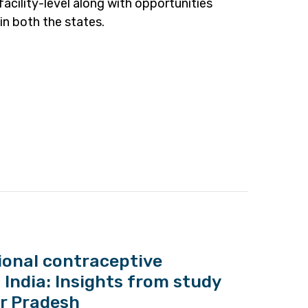
facility-level along with opportunities
in both the states.
tional contraceptive
 India: Insights from study
ar Pradesh