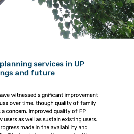
 planning services in UP
ings and future
have witnessed significant improvement
use over time, though quality of family
s a concern. Improved quality of FP
 users as well as sustain existing users.
progress made in the availability and