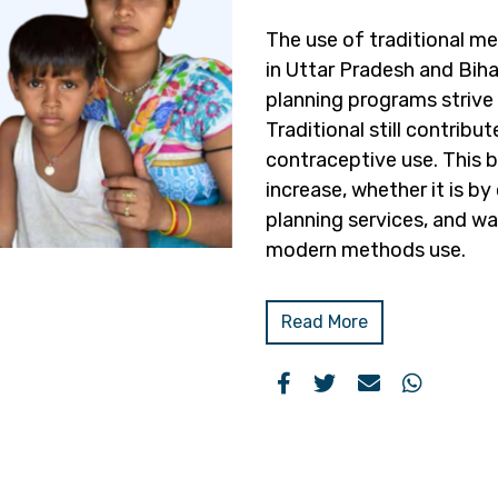
The use of traditional m
in Uttar Pradesh and Biha
planning programs strive
Traditional still contribut
contraceptive use. This br
increase, whether it is b
planning services, and wa
modern methods use.
Read More