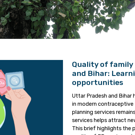
Quality of family
and Bihar: Learn
opportunities
Uttar Pradesh and Bihar 
in modern contraceptive 
planning services remain
services helps attract new
This brief highlights the 