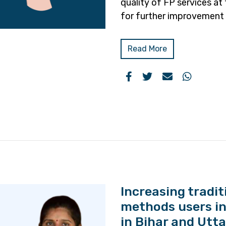
quality of FP services at 
for further improvement 
Read More
Increasing tradi
methods users in
in Bihar and Utt