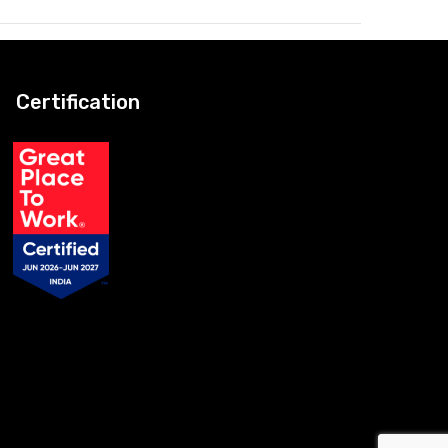
Certification