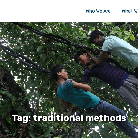
Who We Are
What W
Tag: traditional methods