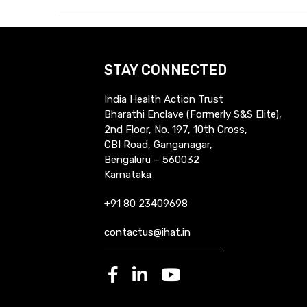
STAY CONNECTED
India Health Action Trust
Bharathi Enclave (Formerly S&S Elite),
2nd Floor, No. 197, 10th Cross,
CBI Road, Ganganagar,
Bengaluru – 560032
Karnataka
+91 80 23409698
contactus@ihat.in