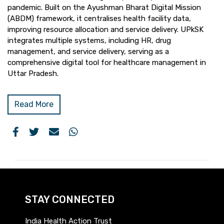
pandemic. Built on the Ayushman Bharat Digital Mission
(ABDM) framework, it centralises health facility data,
improving resource allocation and service delivery. UPkSK
integrates multiple systems, including HR, drug
management, and service delivery, serving as a
comprehensive digital tool for healthcare management in
Uttar Pradesh.
Read More
STAY CONNECTED
India Health Action Trust