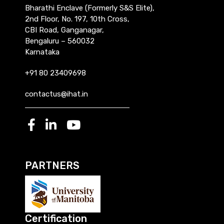
Bharathi Enclave (Formerly S&S Elite),
2nd Floor, No. 197, 10th Cross,
CBI Road, Ganganagar,
Bengaluru – 560032
Karnataka
+91 80 23409698
contactus@ihat.in
PARTNERS
Certification