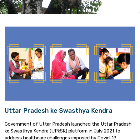
Uttar Pradesh ke Swasthya Kendra
Government of Uttar Pradesh launched the Uttar Pradesh
ke Swasthya Kendra (UPkSK) platform in July 2021 to
address healthcare challenges exposed by Covid-19