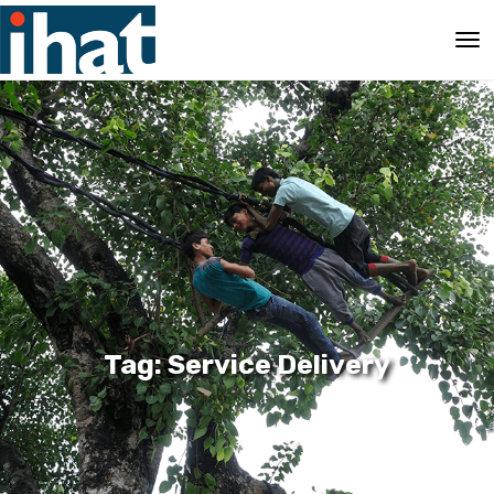
Tag: Service Delivery