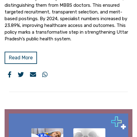
distinguishing them from MBBS doctors. This ensured
targeted recruitment, transparent selection, and merit-
based postings. By 2024, specialist numbers increased by
23.89%, improving healthcare access and outcomes. This
policy marks a transformative step in strengthening Uttar
Pradesh’s public health system.
Read More