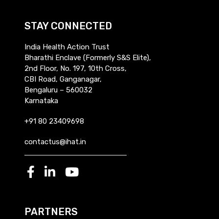
STAY CONNECTED
India Health Action Trust
Bharathi Enclave (Formerly S&S Elite),
2nd Floor, No. 197, 10th Cross,
CBI Road, Ganganagar,
Bengaluru – 560032
Karnataka
+91 80 23409698
contactus@ihat.in
PARTNERS