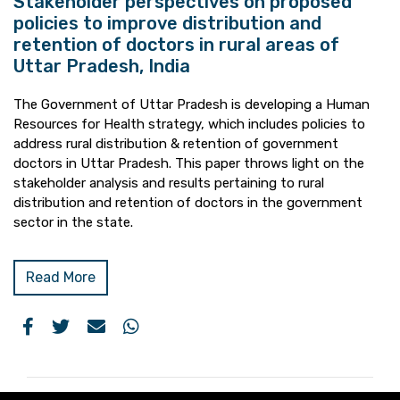
Stakeholder perspectives on proposed
policies to improve distribution and
retention of doctors in rural areas of
Uttar Pradesh, India
The Government of Uttar Pradesh is developing a Human
Resources for Health strategy, which includes policies to
address rural distribution & retention of government
doctors in Uttar Pradesh. This paper throws light on the
stakeholder analysis and results pertaining to rural
distribution and retention of doctors in the government
sector in the state.
Read More