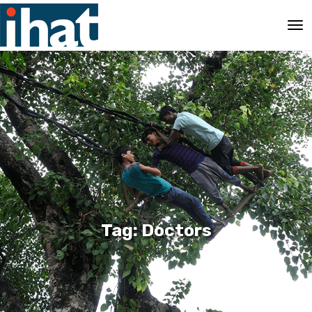
Tag: Doctors