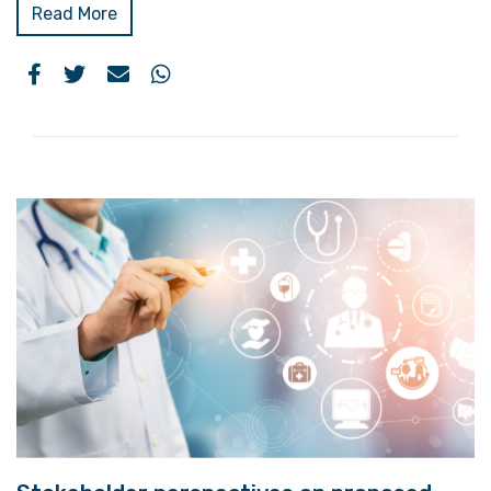
Read More