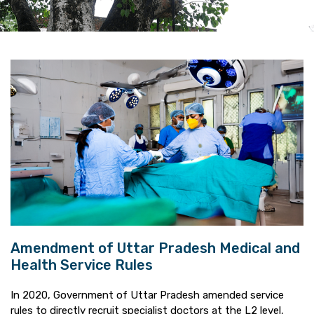
Amendment of Uttar Pradesh Medical and
Health Service Rules
In 2020, Government of Uttar Pradesh amended service
rules to directly recruit specialist doctors at the L2 level,