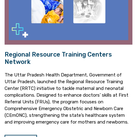
Regional Resource Training Centers
Network
The Uttar Pradesh Health Department, Government of
Uttar Pradesh, launched the Regional Resource Training
Center (RRTC) initiative to tackle maternal and neonatal
complications. Designed to enhance doctors’ skills at First
Referral Units (FRUs), the program focuses on
Comprehensive Emergency Obstetric and Newborn Care
(CEmONC), strengthening the state’s healthcare system
and improving emergency care for mothers and newborns.